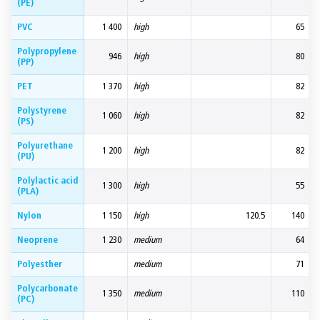
(PE)
PVC
1 400
high
65
Polypropylene
946
high
80
(PP)
PET
1 370
high
82
Polystyrene
1 060
high
82
(PS)
Polyurethane
1 200
high
82
(PU)
Polylactic acid
1 300
high
55
(PLA)
Nylon
1 150
high
120.5
140
Neoprene
1 230
medium
64
Polyesther
medium
71
Polycarbonate
1 350
medium
110
(PC)