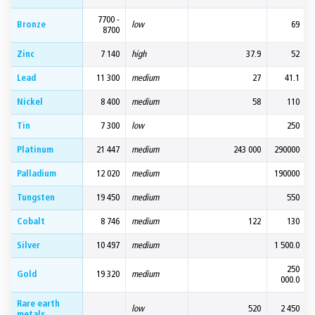
7700 -
Bronze
low
69
8700
Zinc
7 140
high
37.9
52
Lead
11 300
medium
27
41.1
Nickel
8 400
medium
58
110
Tin
7 300
low
250
Platinum
21 447
medium
243 000
290000
Palladium
12 020
medium
190000
Tungsten
19 450
medium
550
Cobalt
8 746
medium
122
130
Silver
10 497
medium
1 500.0
250
Gold
19 320
medium
000.0
Rare earth
low
520
2 450
metals