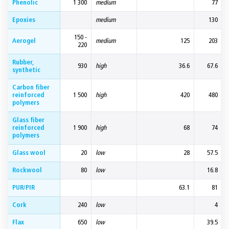
Phenolic
1 300
medium
77
Epoxies
medium
130
150 -
Aerogel
medium
125
203
220
Rubber,
930
high
36.6
67.6
synthetic
Carbon fiber
reinforced
1 500
high
420
480
polymers
Glass fiber
reinforced
1 900
high
68
74
polymers
Glass wool
20
low
28
57.5
Rockwool
80
low
16.8
PUR/PIR
63.1
81
Cork
240
low
4
Flax
650
low
39.5