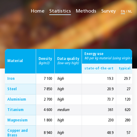
Home
Statistics
Methods
Survey
EN
/
NL
Energy use
MJ per kg material (using virgin mate
Density
Data quality
Material
(kg/m3)
(low-very high)
state-of-the-art
typical
Iron
7 100
high
19.3
29.7
Steel
7 850
high
20.9
27
Aluminium
2 700
high
73.7
120
Titanium
4 600
medium
361
620
Magnesium
1 800
high
230
280
Copper and
8 940
high
48.9
57
Brass