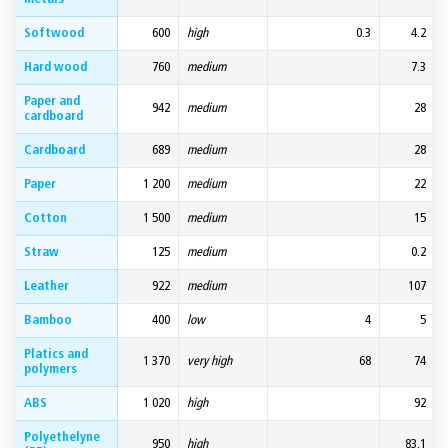
Softwood
600
high
0.3
4.2
Hard wood
760
medium
7.3
Paper and
942
medium
28
cardboard
Cardboard
689
medium
28
Paper
1 200
medium
22
Cotton
1 500
medium
15
Straw
125
medium
0.2
Leather
922
medium
107
Bamboo
400
low
4
5
Platics and
1 370
very high
68
74
polymers
ABS
1 020
high
92
Polyethelyne
950
high
83.1